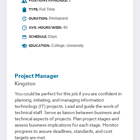
POSITIONS AVAILABLE:
2
TYPE:
Full Time
DURATION:
Permanent
AVG. HOURS/WEEK:
40
SCHEDULE:
Days
EDUCATION:
College, University
Project Manager
Kingston
You could be perfect for this job if you are confident in
planning, initiating, and managing information
technology (IT) projects. Lead and guide the work of
technical staff. Serve as liaison between business and
technical aspects of projects. Plan project stages and
assess business implications for each stage. Monitor
progress to assure deadlines, standards, and cost
targets are met.