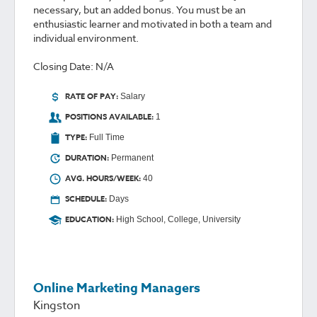
necessary, but an added bonus. You must be an
enthusiastic learner and motivated in both a team and
individual environment.
Closing Date: N/A
RATE OF PAY:
Salary
POSITIONS AVAILABLE:
1
TYPE:
Full Time
DURATION:
Permanent
AVG. HOURS/WEEK:
40
SCHEDULE:
Days
EDUCATION:
High School, College, University
Online Marketing Managers
Kingston