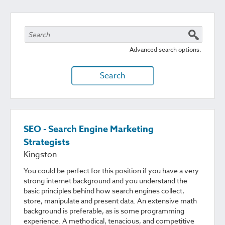
Advanced search options.
Search
SEO - Search Engine Marketing
Strategists
Kingston
You could be perfect for this position if you have a very
strong internet background and you understand the
basic principles behind how search engines collect,
store, manipulate and present data. An extensive math
background is preferable, as is some programming
experience. A methodical, tenacious, and competitive