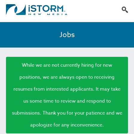
Jobs
While we are not currently hiring for new
positions, we are always open to receiving
resumes from interested applicants. It may take
us some time to review and respond to
submissions. Thank you for your patience and we
apologize for any inconvenience.