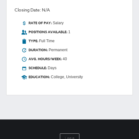
Closing Date: N/A
RATE OF PAY:
Salary
POSITIONS AVAILABLE:
1
TYPE:
Full Time
DURATION:
Permanent
AVG. HOURS/WEEK:
40
SCHEDULE:
Days
EDUCATION:
College, University
Login