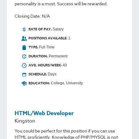
personality is a must. Success will be rewarded.
Closing Date: N/A
RATE OF PAY:
Salary
POSITIONS AVAILABLE:
1
TYPE:
Full Time
DURATION:
Permanent
AVG. HOURS/WEEK:
40
SCHEDULE:
Days
EDUCATION:
College, University
HTML/Web Developer
Kingston
You could be perfect for this position if you can use
HTML proficiently. Knowledge of PHP/MYSQL is not