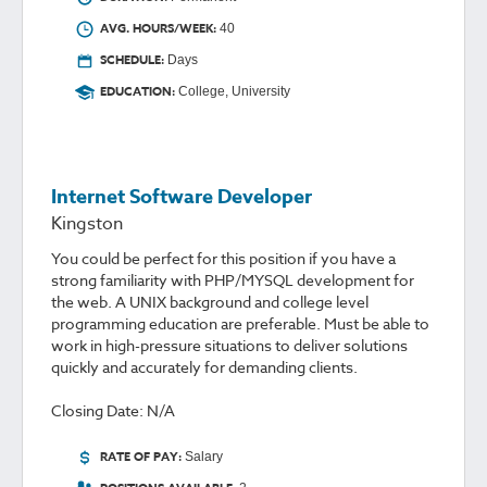
AVG. HOURS/WEEK:
40
SCHEDULE:
Days
EDUCATION:
College, University
Internet Software Developer
Kingston
You could be perfect for this position if you have a
strong familiarity with PHP/MYSQL development for
the web. A UNIX background and college level
programming education are preferable. Must be able to
work in high-pressure situations to deliver solutions
quickly and accurately for demanding clients.
Closing Date: N/A
RATE OF PAY:
Salary