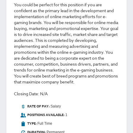
You could be perfect for this position if you are
confident as the primary lead in the development and
implementation of online marketing efforts for e-
gaming brands. You will be responsible for online media
buying, marketing and promotional expertise. Your goal
is to drive increased site traffic, market share and target
audiences. This is completed by developing,
implementing and measuring advertising and
promotions within the online e-gaming industry. You
are dedicated to being a corporate expert on the
consumer, competition, business drivers, partners, and
trends for online marketing in the e-gaming business.
You will create best of breed programs and promotions
that maximize company benefit.
Closing Date: N/A
RATE OF PAY:
Salary
POSITIONS AVAILABLE:
1
TYPE:
Full Time
DURATION:
Permanent